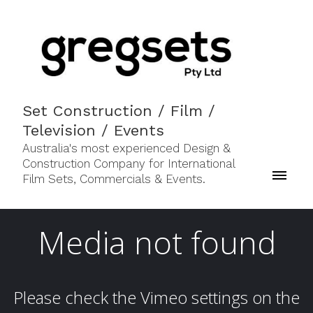
Set Construction / Film /
Television / Events
Australia's most experienced Design &
Construction Company for International
Film Sets, Commercials & Events.