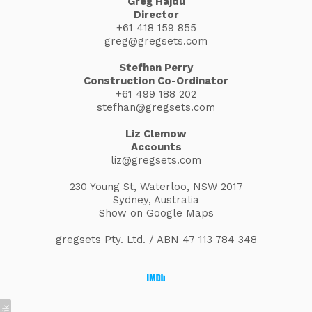
Greg Hajdu
Director
+61 418 159 855
greg@gregsets.com
Stefhan Perry
Construction Co-Ordinator
+61 499 188 202
stefhan@gregsets.com
Liz Clemow
Accounts
liz@gregsets.com
230 Young St, Waterloo, NSW 2017
Sydney, Australia
Show on Google Maps
gregsets Pty. Ltd. / ABN 47 113 784 348