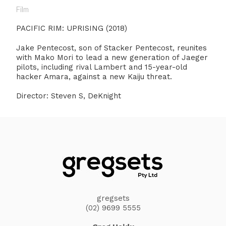
Film
PACIFIC RIM: UPRISING (2018)
Jake Pentecost, son of Stacker Pentecost, reunites
with Mako Mori to lead a new generation of Jaeger
pilots, including rival Lambert and 15-year-old
hacker Amara, against a new Kaiju threat.
Director: Steven S, DeKnight
gregsets
(02) 9699 5555