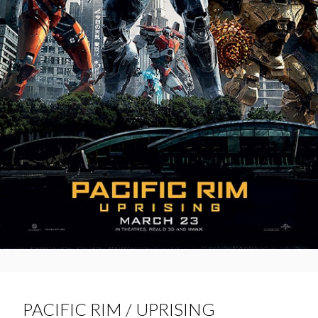
PACIFIC RIM / UPRISING